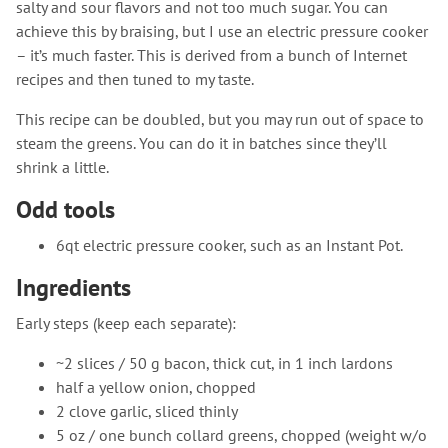
salty and sour flavors and not too much sugar. You can
achieve this by braising, but I use an electric pressure cooker
– it’s much faster. This is derived from a bunch of Internet
recipes and then tuned to my taste.
This recipe can be doubled, but you may run out of space to
steam the greens. You can do it in batches since they’ll
shrink a little.
Odd tools
6qt electric pressure cooker, such as an Instant Pot.
Ingredients
Early steps (keep each separate):
~2 slices / 50 g bacon, thick cut, in 1 inch lardons
half a yellow onion, chopped
2 clove garlic, sliced thinly
5 oz / one bunch collard greens, chopped (weight w/o