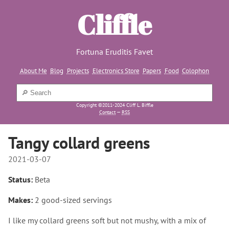
Cliffle
Fortuna Eruditis Favet
About Me
Blog
Projects
Electronics Store
Papers
Food
Colophon
Copyright ©2011-2024 Cliff L. Biffle
Contact
—
RSS
Tangy collard greens
2021-03-07
Status:
Beta
Makes:
2 good-sized servings
I like my collard greens soft but not mushy, with a mix of