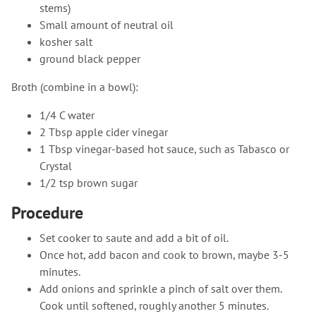
stems)
Small amount of neutral oil
kosher salt
ground black pepper
Broth (combine in a bowl):
1/4 C water
2 Tbsp apple cider vinegar
1 Tbsp vinegar-based hot sauce, such as Tabasco or
Crystal
1/2 tsp brown sugar
Procedure
Set cooker to saute and add a bit of oil.
Once hot, add bacon and cook to brown, maybe 3-5
minutes.
Add onions and sprinkle a pinch of salt over them.
Cook until softened, roughly another 5 minutes.