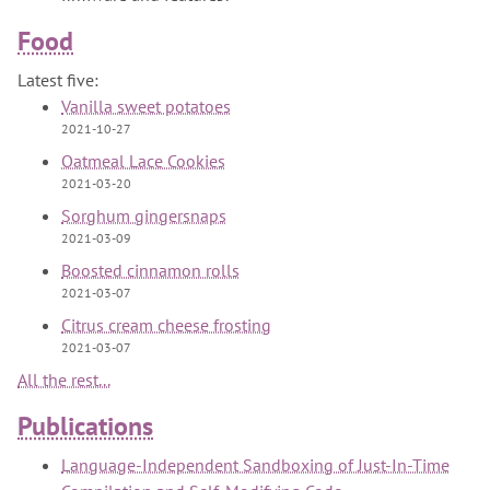
Food
Latest five:
Vanilla sweet potatoes
2021-10-27
Oatmeal Lace Cookies
2021-03-20
Sorghum gingersnaps
2021-03-09
Boosted cinnamon rolls
2021-03-07
Citrus cream cheese frosting
2021-03-07
All the rest...
Publications
Language-Independent Sandboxing of Just-In-Time