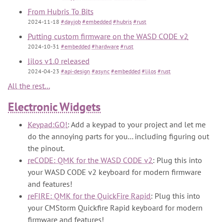
From Hubris To Bits
2024-11-18
#dayjob
#embedded
#hubris
#rust
Putting custom firmware on the WASD CODE v2
2024-10-31
#embedded
#hardware
#rust
lilos v1.0 released
2024-04-23
#api-design
#async
#embedded
#lilos
#rust
All the rest...
Electronic Widgets
Keypad:GO!
: Add a keypad to your project and let me
do the annoying parts for you... including figuring out
the pinout.
reCODE: QMK for the WASD CODE v2
: Plug this into
your WASD CODE v2 keyboard for modern firmware
and features!
reFIRE: QMK for the QuickFire Rapid
: Plug this into
your CMStorm Quickfire Rapid keyboard for modern
firmware and features!