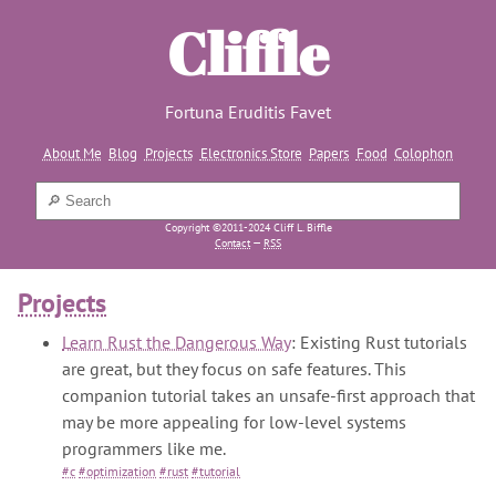
Cliffle
Fortuna Eruditis Favet
About Me
Blog
Projects
Electronics Store
Papers
Food
Colophon
Copyright ©2011-2024 Cliff L. Biffle
Contact
—
RSS
Projects
Learn Rust the Dangerous Way
: Existing Rust tutorials
are great, but they focus on safe features. This
companion tutorial takes an unsafe-first approach that
may be more appealing for low-level systems
programmers like me.
#c
#optimization
#rust
#tutorial