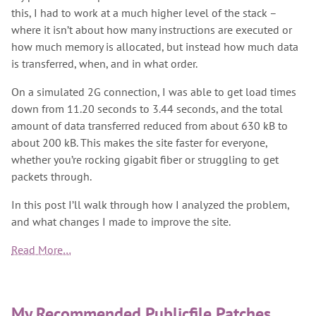
this, I had to work at a much higher level of the stack –
where it isn’t about how many instructions are executed or
how much memory is allocated, but instead how much data
is transferred, when, and in what order.
On a simulated 2G connection, I was able to get load times
down from 11.20 seconds to 3.44 seconds, and the total
amount of data transferred reduced from about 630 kB to
about 200 kB. This makes the site faster for everyone,
whether you’re rocking gigabit fiber or struggling to get
packets through.
In this post I’ll walk through how I analyzed the problem,
and what changes I made to improve the site.
Read More…
My Recommended Publicfile Patches