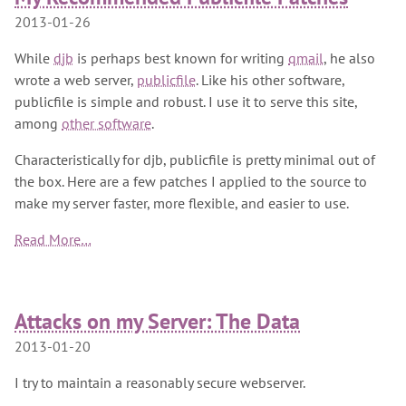
2013-01-26
While
djb
is perhaps best known for writing
qmail
, he also
wrote a web server,
publicfile
. Like his other software,
publicfile is simple and robust. I use it to serve this site,
among
other software
.
Characteristically for djb, publicfile is pretty minimal out of
the box. Here are a few patches I applied to the source to
make my server faster, more flexible, and easier to use.
Read More…
Attacks on my Server: The Data
2013-01-20
I try to maintain a reasonably secure webserver.