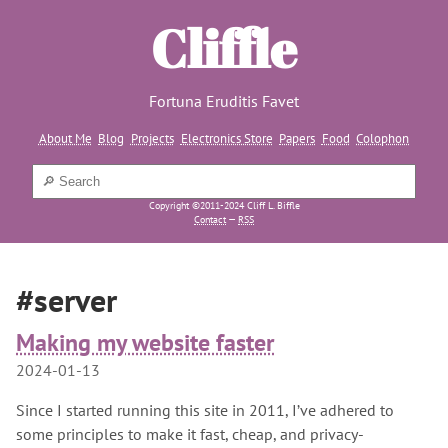
Cliffle
Fortuna Eruditis Favet
About Me
Blog
Projects
Electronics Store
Papers
Food
Colophon
Copyright ©2011-2024 Cliff L. Biffle
Contact
—
RSS
#server
Making my website faster
2024-01-13
Since I started running this site in 2011, I’ve adhered to
some principles to make it fast, cheap, and privacy-