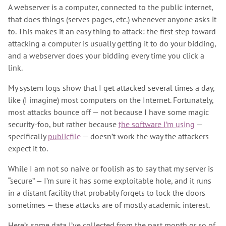
A webserver is a computer, connected to the public internet,
that does things (serves pages, etc.) whenever anyone asks it
to. This makes it an easy thing to attack: the first step toward
attacking a computer is usually getting it to do your bidding,
and a webserver does your bidding every time you click a
link.
My system logs show that I get attacked several times a day,
like (I imagine) most computers on the Internet. Fortunately,
most attacks bounce off — not because I have some magic
security-foo, but rather because
the software I’m using
—
specifically
publicfile
— doesn’t work the way the attackers
expect it to.
While I am not so naive or foolish as to say that my server is
“secure” — I’m sure it has some exploitable hole, and it runs
in a distant facility that probably forgets to lock the doors
sometimes — these attacks are of mostly academic interest.
Here’s some data I’ve collected from the past month or so of