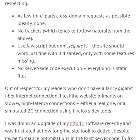
respecting.
As few third-party cross-domain requests as possible –
ideally, none.
No trackers (which tends to follow naturally from the
above).
Use Javascript but don’t
require
it – the site should
work just fine with it disabled, only with some features
missing.
No server-side code execution – everything is static
files.
Out of respect for my readers who don’t have a fancy gigabit
fiber internet connection, I test the website primarily on
slower, high-latency connections – either a real one, or a
simulated 2G connection using Firefox’s dev tools.
I was doing an upgrade of my
httpd2
software recently and
was frustrated at how long the site took to deliver, despite
my performance optimizations in the Rust server code. To fix