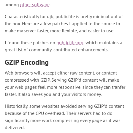
among
other software
.
Characteristically for djb, publicfile is pretty minimal out of
the box. Here are a few patches I applied to the source to
make my server faster, more flexible, and easier to use.
I found these patches on
publicfile.org
, which maintains a
great list of community-contributed enhancements.
GZIP Encoding
Web browsers will accept either raw content, or content
compressed with GZIP. Serving GZIP’d content will make
your web pages feel more responsive, since they can tranfer
faster. It also saves you and your visitors money.
Historically, some websites avoided serving GZIP’d content
because of the CPU overhead. Their servers had to do
significantly more work compressing every page as it was
delivered.