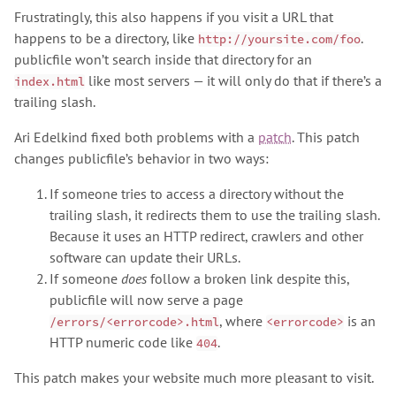
Frustratingly, this also happens if you visit a URL that
happens to be a directory, like
.
http://yoursite.com/foo
publicfile won’t search inside that directory for an
like most servers — it will only do that if there’s a
index.html
trailing slash.
Ari Edelkind fixed both problems with a
patch
. This patch
changes publicfile’s behavior in two ways:
If someone tries to access a directory without the
trailing slash, it redirects them to use the trailing slash.
Because it uses an HTTP redirect, crawlers and other
software can update their URLs.
If someone
does
follow a broken link despite this,
publicfile will now serve a page
, where
is an
/errors/<errorcode>.html
<errorcode>
HTTP numeric code like
.
404
This patch makes your website much more pleasant to visit.