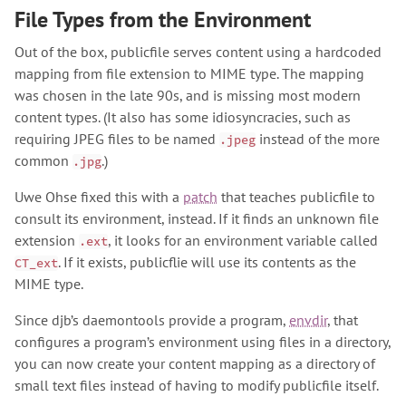
File Types from the Environment
Out of the box, publicfile serves content using a hardcoded
mapping from file extension to MIME type. The mapping
was chosen in the late 90s, and is missing most modern
content types. (It also has some idiosyncracies, such as
requiring JPEG files to be named
instead of the more
.jpeg
common
.)
.jpg
Uwe Ohse fixed this with a
patch
that teaches publicfile to
consult its environment, instead. If it finds an unknown file
extension
, it looks for an environment variable called
.ext
. If it exists, publicflie will use its contents as the
CT_ext
MIME type.
Since djb’s daemontools provide a program,
envdir
, that
configures a program’s environment using files in a directory,
you can now create your content mapping as a directory of
small text files instead of having to modify publicfile itself.