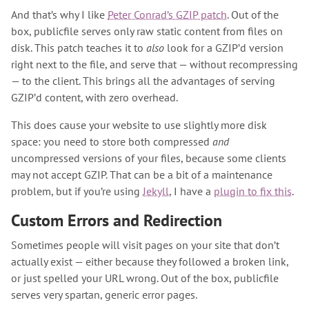
And that’s why I like
Peter Conrad’s GZIP patch
. Out of the
box, publicfile serves only raw static content from files on
disk. This patch teaches it to
also
look for a GZIP’d version
right next to the file, and serve that — without recompressing
— to the client. This brings all the advantages of serving
GZIP’d content, with zero overhead.
This does cause your website to use slightly more disk
space: you need to store both compressed
and
uncompressed versions of your files, because some clients
may not accept GZIP. That can be a bit of a maintenance
problem, but if you’re using
Jekyll
, I have a
plugin to fix this
.
Custom Errors and Redirection
Sometimes people will visit pages on your site that don’t
actually exist — either because they followed a broken link,
or just spelled your URL wrong. Out of the box, publicfile
serves very spartan, generic error pages.