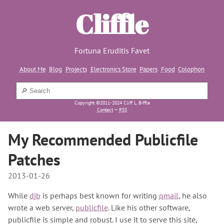
Cliffle
Fortuna Eruditis Favet
About Me
Blog
Projects
Electronics Store
Papers
Food
Colophon
Copyright ©2011-2024 Cliff L. Biffle
Contact
—
RSS
My Recommended Publicfile
Patches
2013-01-26
While
djb
is perhaps best known for writing
qmail
, he also
wrote a web server,
publicfile
. Like his other software,
publicfile is simple and robust. I use it to serve this site,