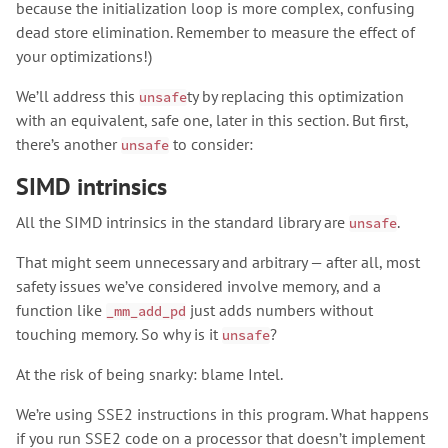
because the initialization loop is more complex, confusing
dead store elimination. Remember to measure the effect of
your optimizations!)
We’ll address this
ty by replacing this optimization
unsafe
with an equivalent, safe one, later in this section. But first,
there’s another
to consider:
unsafe
SIMD intrinsics
All the SIMD intrinsics in the standard library are
.
unsafe
That might seem unnecessary and arbitrary — after all, most
safety issues we’ve considered involve memory, and a
function like
just adds numbers without
_mm_add_pd
touching memory. So why is it
?
unsafe
At the risk of being snarky: blame Intel.
We’re using SSE2 instructions in this program. What happens
if you run SSE2 code on a processor that doesn’t implement