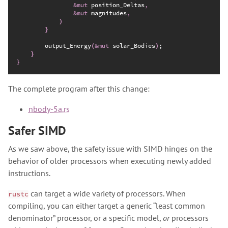
&
mut
 position_Deltas
,
&
mut
 magnitudes
,
)
}
        output_Energy
(
&
mut
 solar_Bodies
)
;
}
}
The complete program after this change:
nbody-5a.rs
Safer SIMD
As we saw above, the safety issue with SIMD hinges on the
behavior of older processors when executing newly added
instructions.
can target a wide variety of processors. When
rustc
compiling, you can either target a generic “least common
denominator” processor, or a specific model,
or
processors