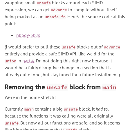
wrapping small
blocks around each SIMD
unsafe
expression, we can get
to compile without itself
advance
being marked as an
. Here’s the source code at this
unsafe fn
point:
nbody-5b.rs
(I would prefer to pull these
blocks out of
unsafe
advance
entirely and provide a safe SIMD API, like we did for the
in
part 4
. I’m not doing this right now because it
union
would be a fairly disruptive change in a section that is
already quite long, but stay tuned for a future installment.)
Removing the
block from
unsafe
main
We’re in the home stretch!
Currently,
contains a big
block. It
had to
,
main
unsafe
because the functions it was calling were all originally
. But now all our functions are safe, and so it seems
unsafe
like high time to remove that
block: