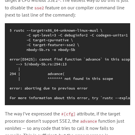
target a CPU
without
SSE2
. The easiest way to do this is just
to disable the
feature on our compiler command line
sse2
(next to last line of the command):
The way I’ve expressed the
attribute, if the target
#[cfg]
processor doesn’t support SSE2, the
function just
advance
vanishes
— so any code that tries to call it now fails to