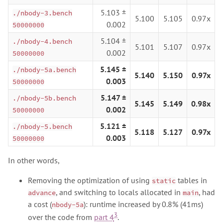
5.103 ±
./nbody-3.bench
5.100
5.105
0.97x
0.002
50000000
5.104 ±
./nbody-4.bench
5.101
5.107
0.97x
0.002
50000000
5.145 ±
./nbody-5a.bench
5.140
5.150
0.97x
0.003
50000000
5.147 ±
./nbody-5b.bench
5.145
5.149
0.98x
0.002
50000000
5.121 ±
./nbody-5.bench
5.118
5.127
0.97x
0.003
50000000
In other words,
Removing the optimization of using
tables in
static
, and switching to locals allocated in
, had
advance
main
a cost (
): runtime increased by 0.8% (41ms)
nbody-5a
3
over the code from
part 4
.