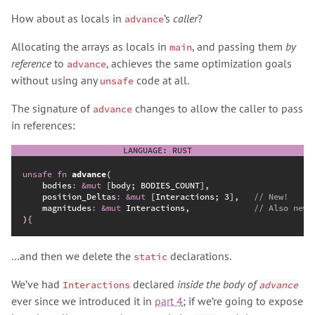
How about as locals in
’s
caller
?
advance
Allocating the arrays as locals in
, and passing them
by
main
reference
to
, achieves the same optimization goals
advance
without using any
code at all.
unsafe
The signature of
changes to allow the caller to pass
advance
in references:
unsafe
fn
advance
(
bodies
:
&
mut
position_Deltas
:
&
mut
 [Interactions; 3],   
//
magnitudes
:
&
mut
 Interactions,             
//
)
{
…and then we delete the
declarations.
static
We’ve had
declared
inside the body of
Interactions
advance
ever since we introduced it in
part 4
; if we’re going to expose