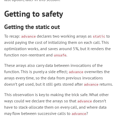
Getting to safety
Getting the static out
To recap:
declares two working arrays as
to
advance
static
avoid paying the cost of initializing them on each call. This
optimization works, and saves around 5%, but it renders the
function non-reentrant and
.
unsafe
These arrays also carry data between invocations of the
function. This is purely a side effect;
overwrites the
advance
arrays every time, so the data from previous invocations
doesn’t get used, but it still gets stored after
returns.
advance
This observation is key to making the trick safe. What other
ways could we declare the arrays so that
doesn’t
advance
have to stack-allocate them on every call, and where data
may flow between successive calls to
?
advance