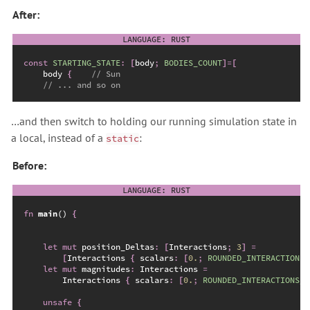
After:
const
STARTING_STATE
:
[
body
;
BODIES_COUNT
]
=
[
    body 
{
//
//
…and then switch to holding our running simulation state in
a local, instead of a
:
static
Before:
fn
main
(
)
{
let
mut
 position_Deltas
:
[
Interactions
;
3
]
=
[
Interactions 
{
 scalars
:
[
0.
;
ROUNDED_INTERACTIONS_
let
mut
 magnitudes
:
 Interactions 
=
        Interactions 
{
 scalars
:
[
0.
;
ROUNDED_INTERACTIONS_C
unsafe
{