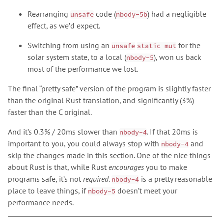
Rearranging
code (
) had a negligible
unsafe
nbody-5b
effect, as we’d expect.
Switching from using an
for the
unsafe
static mut
solar system state, to a local (
), won us back
nbody-5
most of the performance we lost.
The final “pretty safe” version of the program is slightly faster
than the original Rust translation, and significantly (3%)
faster than the C original.
And it’s 0.3% / 20ms slower than
. If that 20ms is
nbody-4
important to you, you could always stop with
and
nbody-4
skip the changes made in this section. One of the nice things
about Rust is that, while Rust
encourages
you to make
programs safe, it’s not
required
.
is a pretty reasonable
nbody-4
place to leave things, if
doesn’t meet your
nbody-5
performance needs.