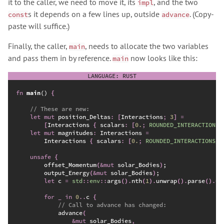
it to the caller, we need to move it, its
, and the two
impl
s it depends on a few lines up, outside
. (Copy-
const
advance
paste will suffice.)
Finally, the caller,
, needs to allocate the two variables
main
and pass them in by reference.
now looks like this:
main
fn
main
(
)
{
//
let
mut
 position_Deltas
:
[
Interactions
;
3
]
=
[
Interactions 
{
 scalars
:
[
0.
;
ROUNDED_INTERACTIONS_
let
mut
 magnitudes
:
 Interactions 
=
        Interactions 
{
 scalars
:
[
0.
;
ROUNDED_INTERACTIONS_C
unsafe
{
        offset_Momentum
(
&
mut
 solar_Bodies
)
;
        output_Energy
(
&
mut
 solar_Bodies
)
;
let
 c 
=
std
::
env
::
args
(
)
.
nth
(
1
)
.
unwrap
(
)
.
parse
(
)
.
un
for
_
in
0
..
c 
{
//
advance
(
&
mut
 solar_Bodies
,