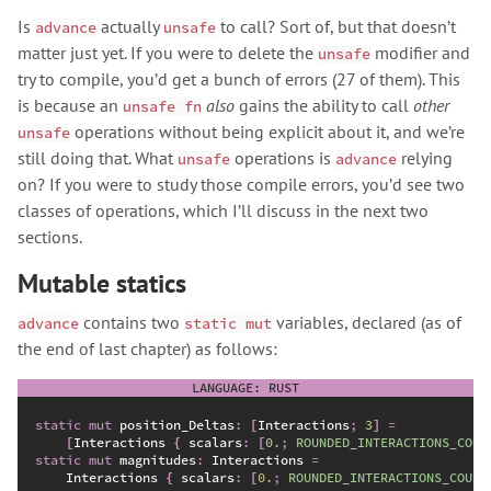
Is
actually
to call? Sort of, but that doesn’t
advance
unsafe
matter just yet. If you were to delete the
modifier and
unsafe
try to compile, you’d get a bunch of errors (27 of them). This
is because an
also
gains the ability to call
other
unsafe fn
operations without being explicit about it, and we’re
unsafe
still doing that. What
operations is
relying
unsafe
advance
on? If you were to study those compile errors, you’d see two
classes of operations, which I’ll discuss in the next two
sections.
Mutable statics
contains two
variables, declared (as of
advance
static mut
the end of last chapter) as follows:
static
mut
 position_Deltas
:
[
Interactions
;
3
]
=
[
Interactions 
{
 scalars
:
[
0.
;
ROUNDED_INTERACTIONS_COUN
static
mut
 magnitudes
:
 Interactions 
=
    Interactions 
{
 scalars
:
[
0.
;
ROUNDED_INTERACTIONS_COUNT