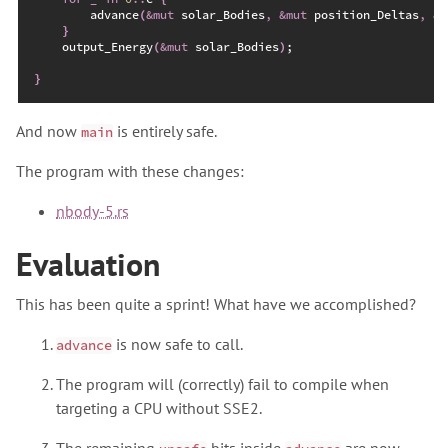
advance
(
&
mut
 solar_Bodies
,
&
mut
 position_Deltas
,
&
m
}
    output_Energy
(
&
mut
 solar_Bodies
)
;
}
And now
is entirely safe.
main
The program with these changes:
nbody-5.rs
Evaluation
This has been quite a sprint! What have we accomplished?
is now safe to call.
advance
The program will (correctly) fail to compile when
targeting a CPU without SSE2.
The remaining
bits inside
are now