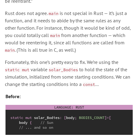
be reentrant.”
Rust does not agree.
is not special in Rust — it’s just a
main
function, and it needs to abide by the same rules as any
other function. For instance, though it would be kind of odd,
you could totally call
from another function — which
main
would be reentering it, since all functions are called from
. (This is all true in C, as well.)
main
Fortunately, this one’s pretty easy to fix. We’re using the
variable
to hold the state of the
static mut
solar_Bodies
simulation, initialized from some starting conditions. We can
change the starting conditions into a
…
const
Before:
static
mut
 solar_Bodies
:
[
body
;
BODIES_COUNT
]
=
[
    body 
{
//
//