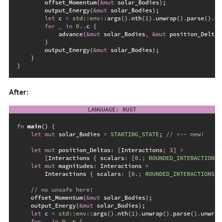
        offset_Momentum
(
&
mut
 solar_Bodies
)
;
        output_Energy
(
&
mut
 solar_Bodies
)
;
let
 c 
=
std
::
env
::
args
(
)
.
nth
(
1
)
.
unwrap
(
)
.
parse
(
)
.
un
for
_
in
0
..
c 
{
advance
(
&
mut
 solar_Bodies
,
&
mut
 position_Deltas
}
        output_Energy
(
&
mut
 solar_Bodies
)
;
}
}
After:
fn
main
(
)
{
let
mut
 solar_Bodies 
=
STARTING_STATE
;
//
let
mut
 position_Deltas
:
[
Interactions
;
3
]
=
[
Interactions 
{
 scalars
:
[
0.
;
ROUNDED_INTERACTIONS_
let
mut
 magnitudes
:
 Interactions 
=
        Interactions 
{
 scalars
:
[
0.
;
ROUNDED_INTERACTIONS_C
//
    offset_Momentum
(
&
mut
 solar_Bodies
)
;
    output_Energy
(
&
mut
 solar_Bodies
)
;
let
 c 
=
std
::
env
::
args
(
)
.
nth
(
1
)
.
unwrap
(
)
.
parse
(
)
.
unwrap
for
_
in
0
..
c 
{