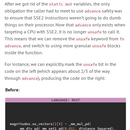
After we got rid of the
variables, the only
static mut
obligation the caller had to meet to use
safely was
advance
to ensure that SSE2 instructions weren’t going to do dumb
things on their processor. Now that
only exists when
advance
targeting a CPU with SSE2, it is no longer
to call it.
unsafe
This means that we can remove the
keyword from
unsafe
fn
, and switch to using more granular
blocks
advance
unsafe
inside the function.
For instance, we can explicitly mark the
bit in the
unsafe
code on the left (which appears about 2/3 of the way
through
), producing the code on the right:
advance
Before:
magnitudes
.
as_vectors
(
)
[
i
]
=
_mm_mul_pd
(
_mm_div_pd
(
_mm_set1_pd
(
0.
01
)
,
 distance_Squared
)
,