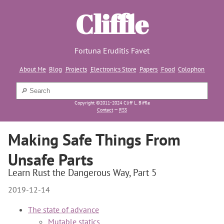
Cliffle
Fortuna Eruditis Favet
About Me
Blog
Projects
Electronics Store
Papers
Food
Colophon
Copyright ©2011-2024 Cliff L. Biffle
Contact
—
RSS
Making Safe Things From
Unsafe Parts
Learn Rust the Dangerous Way, Part 5
2019-12-14
The state of advance
Mutable statics