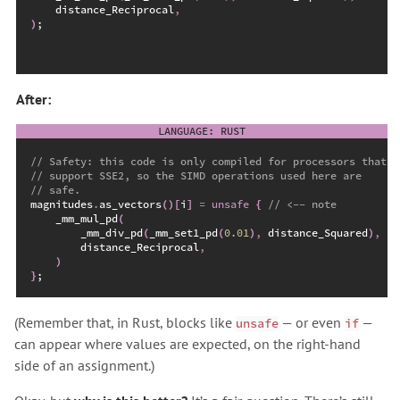
    distance_Reciprocal
,
)
;
After:
//
//
//
magnitudes
.
as_vectors
(
)
[
i
]
=
unsafe
{
//
_mm_mul_pd
(
_mm_div_pd
(
_mm_set1_pd
(
0.
01
)
,
 distance_Squared
)
,
        distance_Reciprocal
,
)
}
;
(Remember that, in Rust, blocks like
— or even
—
unsafe
if
can appear where values are expected, on the right-hand
side of an assignment.)