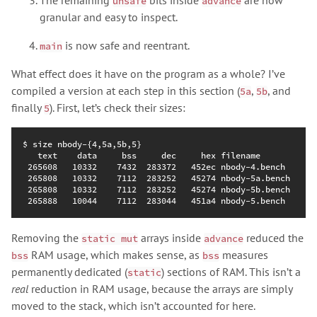
unsafe
advance
granular and easy to inspect.
is now safe and reentrant.
main
What effect does it have on the program as a whole? I’ve
compiled a version at each step in this section (
,
, and
5a
5b
finally
). First, let’s check their sizes:
5
Removing the
arrays inside
reduced the
static mut
advance
RAM usage, which makes sense, as
measures
bss
bss
permanently dedicated (
) sections of RAM. This isn’t a
static
real
reduction in RAM usage, because the arrays are simply
moved to the stack, which isn’t accounted for here.