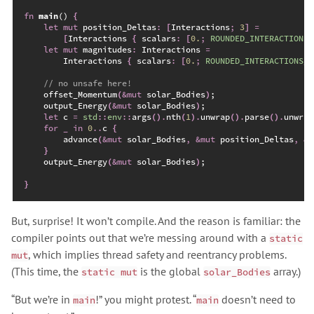
fn
main
(
)
{
let
mut
 position_Deltas
:
[
Interactions
;
3
]
=
[
Interactions 
{
 scalars
:
[
0.
;
ROUNDED_INTERACTIONS_
let
mut
 magnitudes
:
 Interactions 
=
        Interactions 
{
 scalars
:
[
0.
;
ROUNDED_INTERACTIONS_C
//
    offset_Momentum
(
&
mut
 solar_Bodies
)
;
    output_Energy
(
&
mut
 solar_Bodies
)
;
let
 c 
=
std
::
env
::
args
(
)
.
nth
(
1
)
.
unwrap
(
)
.
parse
(
)
.
unwrap
for
_
in
0
..
c 
{
advance
(
&
mut
 solar_Bodies
,
&
mut
 position_Deltas
,
&
m
}
    output_Energy
(
&
mut
 solar_Bodies
)
;
}
But, surprise! It won’t compile. And the reason is familiar: the
compiler points out that we’re messing around with a
static
, which implies thread safety and reentrancy problems.
mut
(This time, the
is the global
array.)
static mut
solar_Bodies
“But we’re in
!” you might protest. “
doesn’t need to
main
main