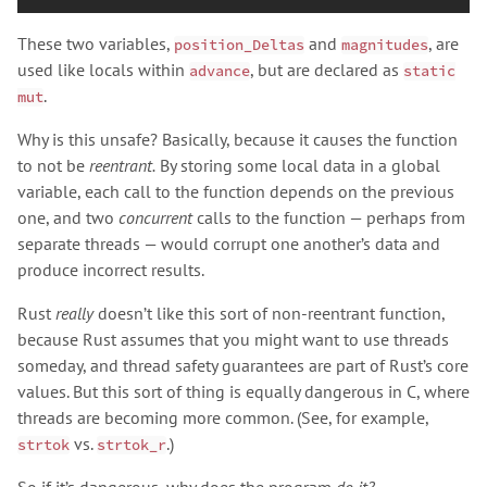
These two variables,
and
, are
position_Deltas
magnitudes
used like locals within
, but are declared as
advance
static
.
mut
Why is this unsafe? Basically, because it causes the function
to not be
reentrant.
By storing some local data in a global
variable, each call to the function depends on the previous
one, and two
concurrent
calls to the function — perhaps from
separate threads — would corrupt one another’s data and
produce incorrect results.
Rust
really
doesn’t like this sort of non-reentrant function,
because Rust assumes that you might want to use threads
someday, and thread safety guarantees are part of Rust’s core
values. But this sort of thing is equally dangerous in C, where
threads are becoming more common. (See, for example,
vs.
.)
strtok
strtok_r