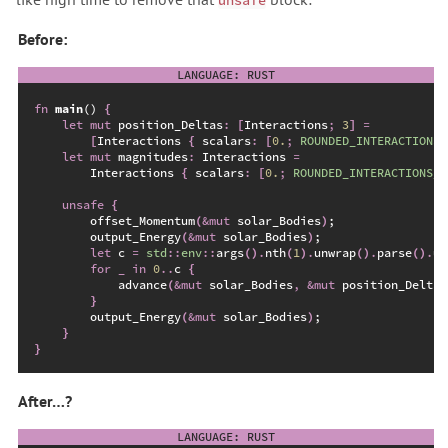
unsafe
Before:
fn
main
(
)
{
let
mut
 position_Deltas
:
[
Interactions
;
3
]
=
[
Interactions 
{
 scalars
:
[
0.
;
ROUNDED_INTERACTIONS_
let
mut
 magnitudes
:
 Interactions 
=
        Interactions 
{
 scalars
:
[
0.
;
ROUNDED_INTERACTIONS_C
unsafe
{
        offset_Momentum
(
&
mut
 solar_Bodies
)
;
        output_Energy
(
&
mut
 solar_Bodies
)
;
let
 c 
=
std
::
env
::
args
(
)
.
nth
(
1
)
.
unwrap
(
)
.
parse
(
)
.
un
for
_
in
0
..
c 
{
advance
(
&
mut
 solar_Bodies
,
&
mut
 position_Deltas
}
        output_Energy
(
&
mut
 solar_Bodies
)
;
}
}
After…?