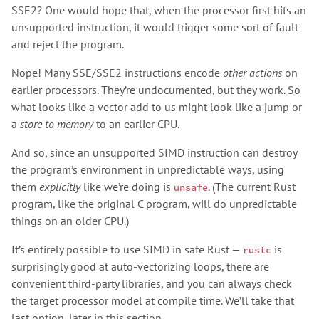
SSE2? One would hope that, when the processor first hits an
unsupported instruction, it would trigger some sort of fault
and reject the program.
Nope! Many SSE/SSE2 instructions encode
other actions
on
earlier processors. They’re undocumented, but they work. So
what looks like a vector add to us might look like a jump or
a
store to memory
to an earlier CPU.
And so, since an unsupported SIMD instruction can destroy
the program’s environment in unpredictable ways, using
them
explicitly
like we’re doing is
. (The current Rust
unsafe
program, like the original C program, will do unpredictable
things on an older CPU.)
It’s entirely possible to use SIMD in safe Rust —
is
rustc
surprisingly good at auto-vectorizing loops, there are
convenient third-party libraries, and you can always check
the target processor model at compile time. We’ll take that
last option, later in this section.