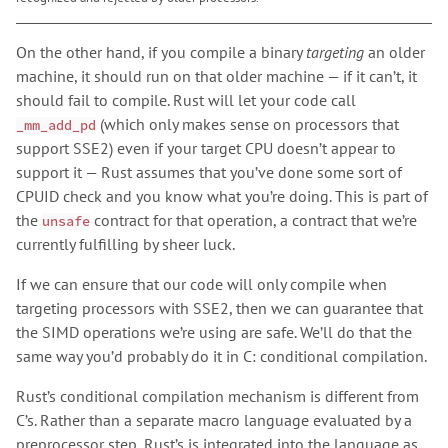
On the other hand, if you compile a binary
targeting
an older
machine, it should run on that older machine — if it can’t, it
should fail to compile. Rust will let your code call
(which only makes sense on processors that
_mm_add_pd
support SSE2) even if your target CPU doesn’t appear to
support it — Rust assumes that you’ve done some sort of
CPUID check and you know what you’re doing. This is part of
the
contract for that operation, a contract that we’re
unsafe
currently fulfilling by sheer luck.
If we can ensure that our code will only compile when
targeting processors with SSE2, then we can guarantee that
the SIMD operations we’re using are safe. We’ll do that the
same way you’d probably do it in C: conditional compilation.
Rust’s conditional compilation mechanism is different from
C’s. Rather than a separate macro language evaluated by a
preprocessor step, Rust’s is integrated into the language as