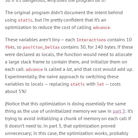
So if it’s dangerous, why does the program
do it?
The original program didn’t document the intent behind
using
, but I’m pretty confident that it’s an
static
optimization to reduce the cost of calling
.
advance
These variables aren’t tiny — each
contains 10
Interactions
s, so
contains 30, for 240 bytes. If these
f64
position_Deltas
were declared as locals, the function would need to allocate
a large stack frame to contain them, and initialize them on
each call.
is called a
lot
, and that cost would add up.
advance
Experimentally, the naive approach to switching these
variables to locals — replacing
with
— costs
static
let
about 5%!
(Notice that this optimization is doing
essentially
the same
thing as the use of uninitialized memory we saw in
part 3
: it’s
trying to avoid initializing a chunk of memory on each call if
it doesn’t need to. In part 3, that optimization proved
unnecessary; in this case, the optimization works, probably