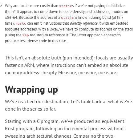
3
Why are locals more costly than
s if we’re not paying to initialize
static
them? It appears to come down to code density and addressing modes on
x86-64. Because the address of a
is known during build (at link
static
time),
can emit instructions that
directly reference it
with embedded
rustc
absolute addresses. With a local, we have to compute its address on the stack
(using the
register) to reference it. The latter approach appears to
%sp
produce less-dense code in this case.
This isn’t an absolute truth (pun intended): locals are usually
faster on ARM, where instructions can’t embed an absolute
memory address cheaply. Measure, measure, measure.
Wrapping up
We’ve reached our destination! Let’s look back at what we’ve
done in the series so far.
Starting with a C program, we’ve produced an equivalent
Rust program, following an incremental process without
sweeping architectural changes. Comparing the two,