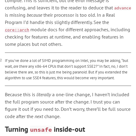
compile. This is sufficient, but the error message is
confusing, and leaves it to the reader to deduce that
advance
is missing
because
their processor is too old. In a Real
Program I’d handle this slightly differently. See the
module docs for different approaches, including
core::arch
checking for features at runtime, and enabling features in
some places but not others.
2
If you’ve done a lot of SIMD programming on Intel, you may be asking, “but
wait,
are there
any x86-64 CPUs that don’t support SSE2?” In fact, no, I don’t
believe there are, so this is just me being paranoid. But if you extended the
algorithm to use SSE4 features, this would become very important.
Because this is
literally
a one-line change, I haven’t included
the full program source after the change. I trust you can
figure it out if you need to. Don’t worry, there’ll be full source
code after the
next
change.
Turning
inside-out
unsafe