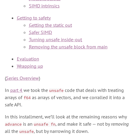
SIMD intrinsics
Getting to safety
Getting the static out
Safer SIMD
Turning unsafe inside-out
Removing the unsafe block from main
Evaluation
Wrapping up
(
Series Overview
)
In
part 4
we took the
code that deals with treating
unsafe
arrays of
as arrays of vectors, and we corralled it into a
f64
safe API.
In this installment, we’ll look at the remaining reasons why
is an
, and make it safe — not by
removing
advance
unsafe fn
all the
, but by narrowing it down.
unsafe