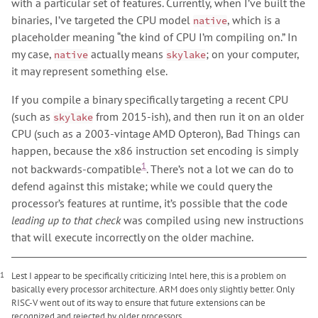
with a particular set of features. Currently, when I’ve built the
binaries, I’ve targeted the CPU model
, which is a
native
placeholder meaning “the kind of CPU I’m compiling on.” In
my case,
actually means
; on your computer,
native
skylake
it may represent something else.
If you compile a binary specifically targeting a recent CPU
(such as
from 2015-ish), and then run it on an older
skylake
CPU (such as a 2003-vintage AMD Opteron), Bad Things can
happen, because the x86 instruction set encoding is simply
1
not backwards-compatible
. There’s not a lot we can do to
defend against this mistake; while we could query the
processor’s features at runtime, it’s possible that the code
leading up to that check
was compiled using new instructions
that will execute incorrectly on the older machine.
1
Lest I appear to be specifically criticizing Intel here, this is a problem on
basically every processor architecture. ARM does only slightly better. Only
RISC-V went out of its way to ensure that future extensions can be
recognized and rejected by older processors.