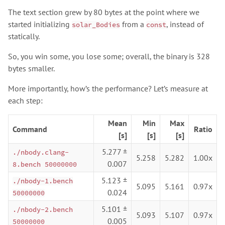
The text section grew by 80 bytes at the point where we
started initializing
from a
, instead of
solar_Bodies
const
statically.
So, you win some, you lose some; overall, the binary is 328
bytes smaller.
More importantly, how’s the performance? Let’s measure at
each step:
Mean
Min
Max
Command
Ratio
[s]
[s]
[s]
5.277 ±
./nbody.clang-
5.258
5.282
1.00x
0.007
8.bench 50000000
5.123 ±
./nbody-1.bench
5.095
5.161
0.97x
0.024
50000000
5.101 ±
./nbody-2.bench
5.093
5.107
0.97x
0.005
50000000