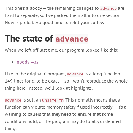
This one’s a doozy — the remaining changes to
are
advance
hard to separate, so I’ve packed them all into one section.
Now is probably a good time to refill your coffee.
The state of
advance
When we left off last time, our program looked like this:
nbody-4.rs
Like in the original C program,
is a long function —
advance
149 lines long, to be exact — so I won’t reproduce the whole
thing here. Instead, we’ll look at highlights.
is still an
. This normally means that a
advance
unsafe fn
function can violate memory safety if used incorrectly — it’s a
warning to callers that they need to ensure that some
conditions hold, or the program may do totally undefined
things.