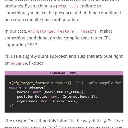
attributes. By attaching a
attribute to
#[cfg(...)]
something, you make the presence of that thing conditional
on certain compile time configuration.
In our case,
makes
#[cfg(target_feature = "sse2")]
something conditional on the compile-time target CPU
supporting SSE2.
I’ll use a slightly blunt approach and slap that attribute right
on
, like so:
advance
#
[
cfg
(
target_feature 
=
"
sse2
"
)
]
//
unsafe
fn
advance
(
bodies
:
&
mut
position_Deltas
:
&
mut
magnitudes
:
&
mut
)
{
The reason I’m calling this “blunt” is the way that it
fails
, if we
2