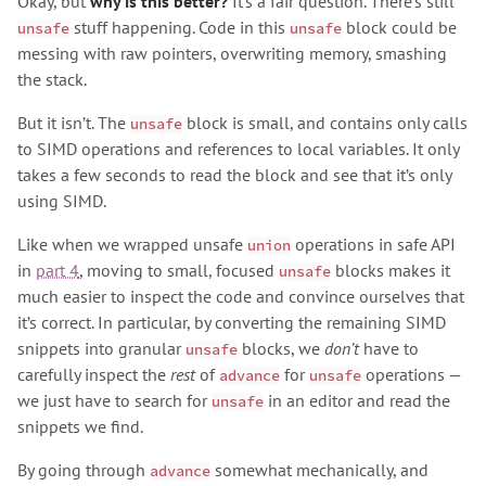
Okay, but
why is this better?
It’s a fair question. There’s still
stuff happening. Code in this
block could be
unsafe
unsafe
messing with raw pointers, overwriting memory, smashing
the stack.
But it isn’t. The
block is small, and contains only calls
unsafe
to SIMD operations and references to local variables. It only
takes a few seconds to read the block and see that it’s only
using SIMD.
Like when we wrapped unsafe
operations in safe API
union
in
part 4
, moving to small, focused
blocks makes it
unsafe
much easier to inspect the code and convince ourselves that
it’s correct. In particular, by converting the remaining SIMD
snippets into granular
blocks, we
don’t
have to
unsafe
carefully inspect the
rest
of
for
operations —
advance
unsafe
we just have to search for
in an editor and read the
unsafe
snippets we find.
By going through
somewhat mechanically, and
advance